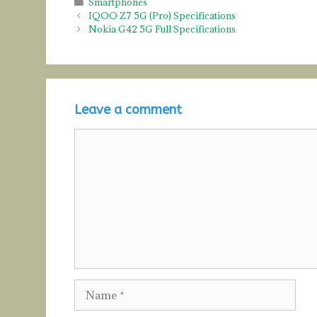
Categories
Smartphones
IQOO Z7 5G (Pro) Specifications
Nokia G42 5G Full Specifications
Leave a comment
Comment
Name