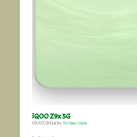
iQOO Z9x 5G
05/07/2024
by
Techno Guru