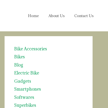
Home
About Us
Contact Us
Bike Accessories
Bikes
Blog
Electric Bike
Gadgets
Smartphones
Softwares
Superbikes