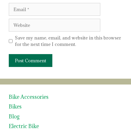
Email
Website
Save my name, email, and website in this browser
for the next time I comment.
Bike Accessories
Bikes
Blog
Electric Bike