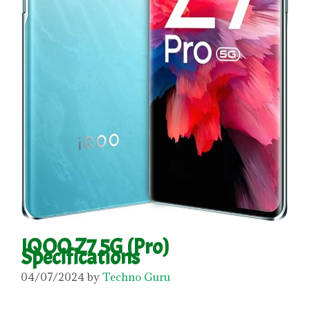
IQOO Z7 5G (Pro)
Specifications
04/07/2024
by
Techno Guru