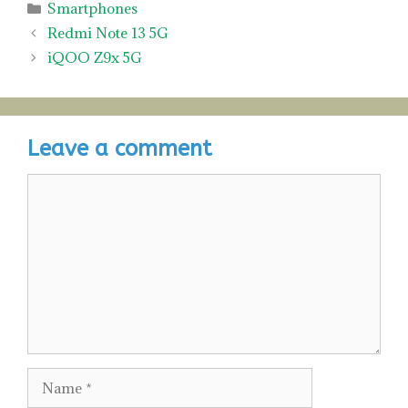
Categories
Smartphones
Redmi Note 13 5G
iQOO Z9x 5G
Leave a comment
Comment
Name