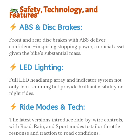
Safety, Technology, and
Features
ABS & Disc Brakes:
Front and rear disc brakes with ABS deliver
confidence-inspiring stopping power, a crucial asset
given the bike’s substantial mass.
LED Lighting:
Full LED headlamp array and indicator system not
only look stunning but provide brilliant visibility on
night rides.
Ride Modes & Tech:
The latest versions introduce ride-by-wire controls,
with Road, Rain, and Sport modes to tailor throttle
response and traction to road conditions.