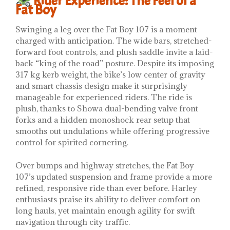
Rider Experience: The Feel of a
Fat Boy
Swinging a leg over the Fat Boy 107 is a moment
charged with anticipation. The wide bars, stretched-
forward foot controls, and plush saddle invite a laid-
back “king of the road” posture. Despite its imposing
317 kg kerb weight, the bike’s low center of gravity
and smart chassis design make it surprisingly
manageable for experienced riders. The ride is
plush, thanks to Showa dual-bending valve front
forks and a hidden monoshock rear setup that
smooths out undulations while offering progressive
control for spirited cornering.
Over bumps and highway stretches, the Fat Boy
107’s updated suspension and frame provide a more
refined, responsive ride than ever before. Harley
enthusiasts praise its ability to deliver comfort on
long hauls, yet maintain enough agility for swift
navigation through city traffic.