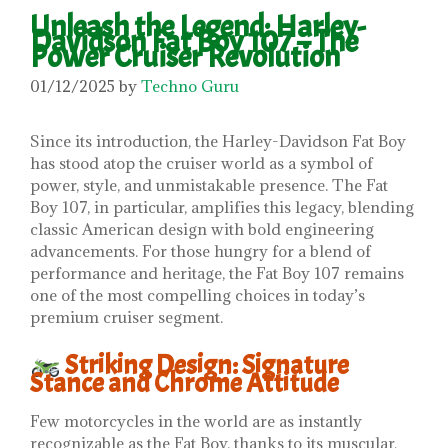
Unleash the Legend: Harley-
Davidson Fat Boy 107 – The
Power Cruiser Revolution
01/12/2025
by
Techno Guru
Since its introduction, the Harley-Davidson Fat Boy
has stood atop the cruiser world as a symbol of
power, style, and unmistakable presence. The Fat
Boy 107, in particular, amplifies this legacy, blending
classic American design with bold engineering
advancements. For those hungry for a blend of
performance and heritage, the Fat Boy 107 remains
one of the most compelling choices in today’s
premium cruiser segment.
Striking Design: Signature
Stance and Chrome Attitude
Few motorcycles in the world are as instantly
recognizable as the Fat Boy, thanks to its muscular,