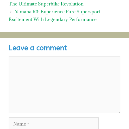
The Ultimate Superbike Revolution
Yamaha R3: Experience Pure Supersport
Excitement With Legendary Performance
Leave a comment
Comment
Name