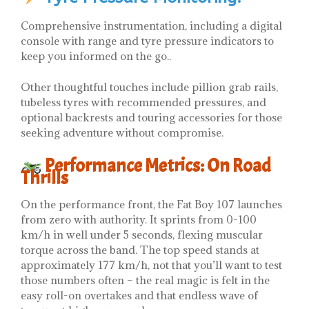
Comprehensive instrumentation, including a digital
console with range and tyre pressure indicators to
keep you informed on the go..
Other thoughtful touches include pillion grab rails,
tubeless tyres with recommended pressures, and
optional backrests and touring accessories for those
seeking adventure without compromise.
Performance Metrics: On Road
Thrills
On the performance front, the Fat Boy 107 launches
from zero with authority. It sprints from 0-100
km/h in well under 5 seconds, flexing muscular
torque across the band. The top speed stands at
approximately 177 km/h, not that you’ll want to test
those numbers often – the real magic is felt in the
easy roll-on overtakes and that endless wave of