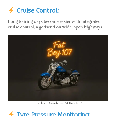
Cruise Control:
Long touring days become easier with integrated
cruise control, a godsend on wide-open highways.
Harley-Davidson Fat Boy 107
Tyre Pressure Monitoring: