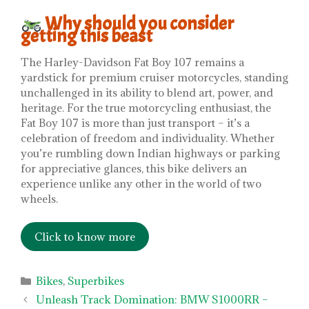
Why should you consider
getting this beast
The Harley-Davidson Fat Boy 107 remains a
yardstick for premium cruiser motorcycles, standing
unchallenged in its ability to blend art, power, and
heritage. For the true motorcycling enthusiast, the
Fat Boy 107 is more than just transport – it’s a
celebration of freedom and individuality. Whether
you’re rumbling down Indian highways or parking
for appreciative glances, this bike delivers an
experience unlike any other in the world of two
wheels.
Click to know more
Categories
Bikes
,
Superbikes
Unleash Track Domination: BMW S1000RR –