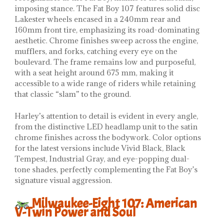
imposing stance. The Fat Boy 107 features solid disc
Lakester wheels encased in a 240mm rear and
160mm front tire, emphasizing its road-dominating
aesthetic. Chrome finishes sweep across the engine,
mufflers, and forks, catching every eye on the
boulevard. The frame remains low and purposeful,
with a seat height around 675 mm, making it
accessible to a wide range of riders while retaining
that classic “slam” to the ground.
Harley’s attention to detail is evident in every angle,
from the distinctive LED headlamp unit to the satin
chrome finishes across the bodywork. Color options
for the latest versions include Vivid Black, Black
Tempest, Industrial Gray, and eye-popping dual-
tone shades, perfectly complementing the Fat Boy’s
signature visual aggression.
Milwaukee-Eight 107: American
V-Twin Power and Soul