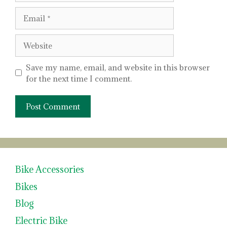
Email
Website
Save my name, email, and website in this browser
for the next time I comment.
Bike Accessories
Bikes
Blog
Electric Bike