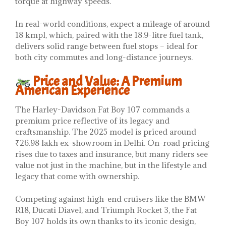
torque at highway speeds.
In real-world conditions, expect a mileage of around
18 kmpl, which, paired with the 18.9-litre fuel tank,
delivers solid range between fuel stops – ideal for
both city commutes and long-distance journeys.
Price and Value: A Premium
American Experience
The Harley-Davidson Fat Boy 107 commands a
premium price reflective of its legacy and
craftsmanship. The 2025 model is priced around
₹26.98 lakh ex-showroom in Delhi. On-road pricing
rises due to taxes and insurance, but many riders see
value not just in the machine, but in the lifestyle and
legacy that come with ownership.
Competing against high-end cruisers like the BMW
R18, Ducati Diavel, and Triumph Rocket 3, the Fat
Boy 107 holds its own thanks to its iconic design,