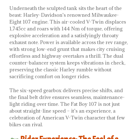
Underneath the sculpted tank sits the heart of the
beast: Harley-Davidson’s renowned Milwaukee-
Eight 107 engine. This air-cooled V-Twin displaces
1,745cc and roars with 144 Nm of torque, offering
explosive acceleration and a satisfyingly throaty
exhaust note. Power is available across the rev range,
with strong low-end grunt that makes city cruising
effortless and highway overtakes a thrill. The dual
counter-balancer system keeps vibrations in check,
preserving the classic Harley rumble without
sacrificing comfort on longer rides.
The six-speed gearbox delivers precise shifts, and
the final belt drive ensures seamless, maintenance-
light riding over time. The Fat Boy 107 is not just
about straight-line speed – it’s an experience, a
celebration of American V-Twin character that few
bikes can rival.