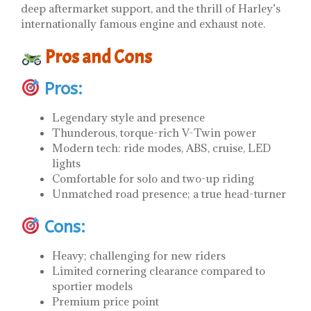
deep aftermarket support, and the thrill of Harley’s
internationally famous engine and exhaust note.
Pros and Cons
Pros:
Legendary style and presence
Thunderous, torque-rich V-Twin power
Modern tech: ride modes, ABS, cruise, LED
lights
Comfortable for solo and two-up riding
Unmatched road presence; a true head-turner
Cons:
Heavy; challenging for new riders
Limited cornering clearance compared to
sportier models
Premium price point